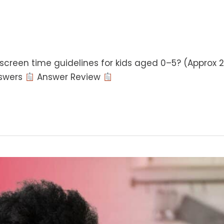
reen time guidelines for kids aged 0–5? (Approx 2
swers
Answer Review