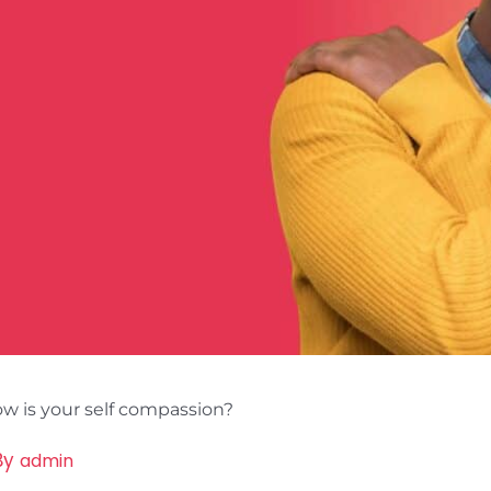
w is your self compassion?
By
admin