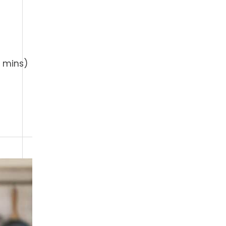
 mins)