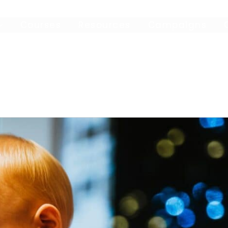
Courses
Resources
Campaigns