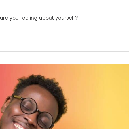
are you feeling about yourself?