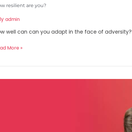
w resilient are you?
By
admin
w well can can you adapt in the face of adversity? 
ad More »
ow
ur
f
teem