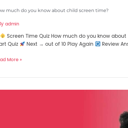
w much do you know about child screen time?
By
admin
Screen Time Quiz How much do you know about sc
art Quiz
Next → out of 10 Play Again
Review An
ad More »
ow
ilient
e
u?