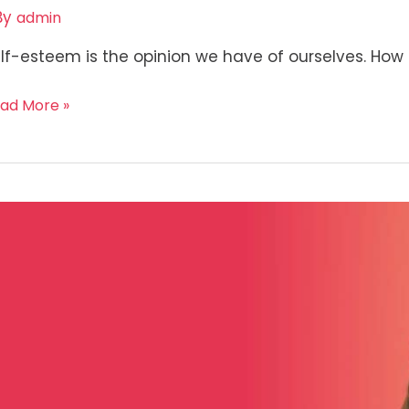
By
admin
lf-esteem is the opinion we have of ourselves. How 
ad More »
ow
ur
f
mpassion?