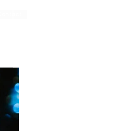
Contact
Log In