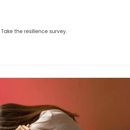
Take the resilience survey.