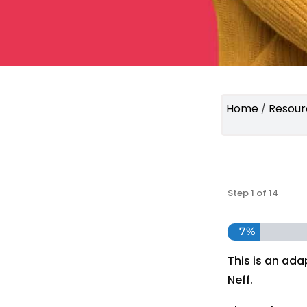
Home
Resour
/
Step
1
of
14
7%
This is an ada
Neff.