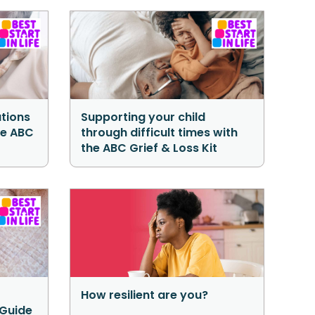
tions
Supporting your child
he ABC
through difficult times with
the ABC Grief & Loss Kit
How resilient are you?
 Guide