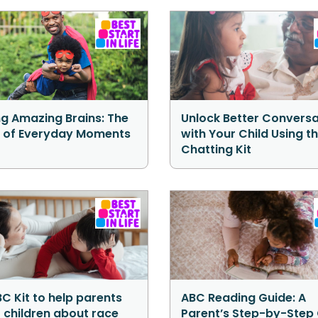
ng Amazing Brains: The
Unlock Better Conversa
 of Everyday Moments
with Your Child Using t
Chatting Kit
C Kit to help parents
ABC Reading Guide: A
o children about race
Parent’s Step-by-Step