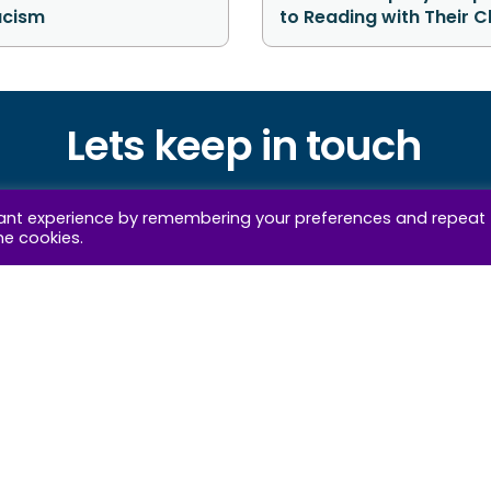
acism
to Reading with Their C
Lets keep in touch
 our wellbeing insights and news straight to your i
vant experience by remembering your preferences and repeat
he cookies.
privacy pol
clicking the “subscribe now” button you agree to the IOW