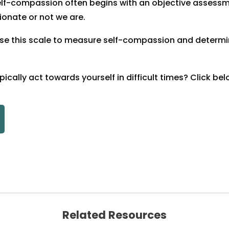
elf-compassion often begins with an objective assess
onate or not we are.
se this scale to measure self-compassion and determine
ically act towards yourself in difficult times? Click bel
Related Resources