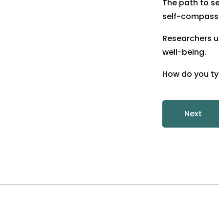
The path to s
self-compassi
Researchers u
well-being.
How do you typ