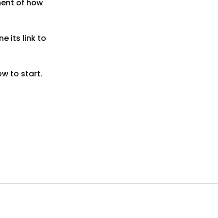
ment of how
 its link to
ow to start.