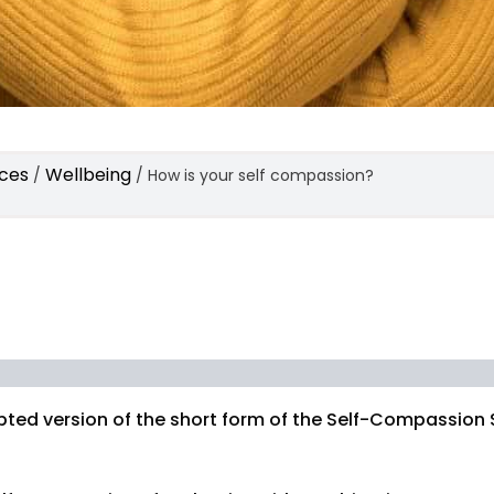
ces
Wellbeing
/
/
How is your self compassion?
pted version of the short form of the Self-Compassion 