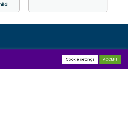
hild
nbox
Cookie settings
ACCEPT
JOIN
icy