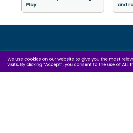
Play
and r
Get
We use cookies on our website to give you the most rele
visits. By clicking “Accept”, you consent to the use of ALL t
Email
Address
By 