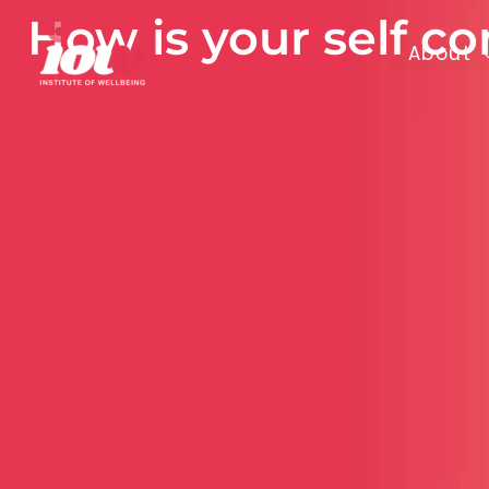
Skip
How is your self c
to
About
content