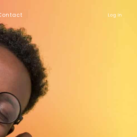
Contact
Log In