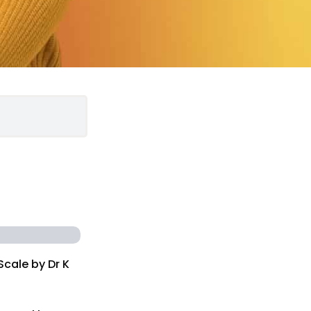
Scale by Dr K