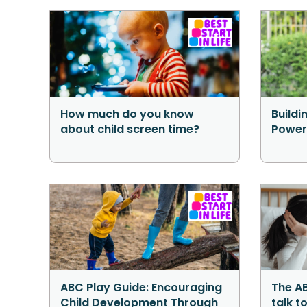
How much do you know
Buildi
about child screen time?
Power
ABC Play Guide: Encouraging
The AB
Child Development Through
talk t