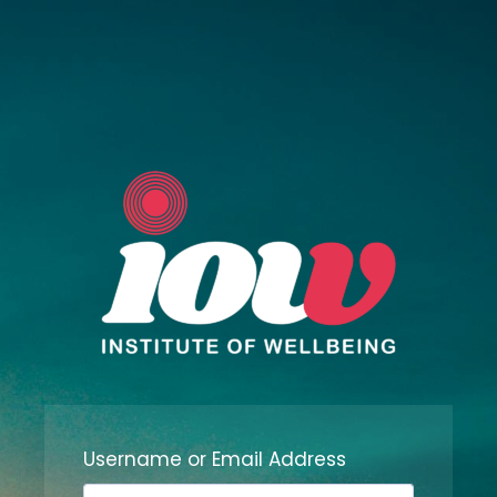
Username or Email Address