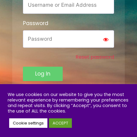
Password
Reset password
Log In
We use cookies on our website to give you the most
relevant experience by remembering your preferences
and repeat visits. By clicking “Accept”, you consent to
the use of ALL the cookies.
Cookie settings
ACCEPT