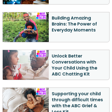
Building Amazing
Brains: The Power of
Everyday Moments
Unlock Better
Conversations with
Your Child Using the
ABC Chatting Kit
Supporting your child
through difficult times
with the ABC Grief &
Loss Kit