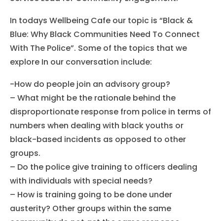
In todays Wellbeing Cafe our topic is “Black &
Blue: Why Black Communities Need To Connect
With The Police”. Some of the topics that we
explore In our conversation include:
-How do people join an advisory group?
– What might be the rationale behind the
disproportionate response from police in terms of
numbers when dealing with black youths or
black-based incidents as opposed to other
groups.
– Do the police give training to officers dealing
with individuals with special needs?
– How is training going to be done under
austerity? Other groups within the same