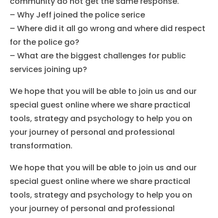
community do not get the same response.
– Why Jeff joined the police serice
– Where did it all go wrong and where did respect
for the police go?
– What are the biggest challenges for public
services joining up?
We hope that you will be able to join us and our
special guest online where we share practical
tools, strategy and psychology to help you on
your journey of personal and professional
transformation.
We hope that you will be able to join us and our
special guest online where we share practical
tools, strategy and psychology to help you on
your journey of personal and professional