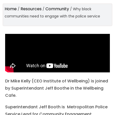
Home
Resources
Community
/
/
/
Why black
communities need to engage with the police service
Dr Mike Kelly (CEO Institute of Wellbeing) is joined
by Superintendant Jeff Boothe in the Wellbeing
Cafe.
Superintendant Jeff Booth is Metropolitan Police
Service Lead for Community Engagement.