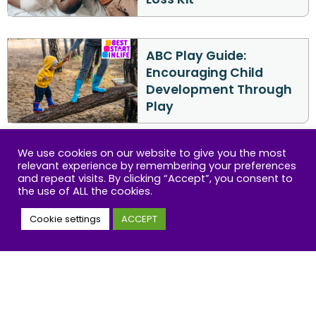
ABC Play Guide:
Encouraging Child
Development Through
Play
We use cookies on our website to give you the most
The ABC Kit to help
relevant experience by remembering your preferences
parents talk to
and repeat visits. By clicking “Accept”, you consent to
the use of ALL the cookies.
children about race
and racism
Cookie settings
ACCEPT
ABC Reading Guide: A
Parent’s Step-by-Step
Guide to Reading with