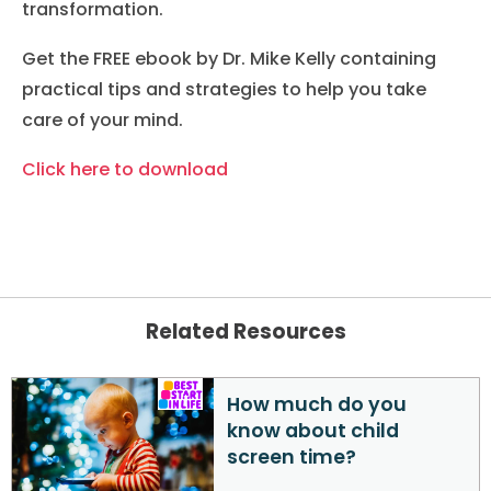
transformation.
Get the FREE ebook by Dr. Mike Kelly containing
practical tips and strategies to help you take
care of your mind.
Click here to download
Related Resources
How much do you
know about child
screen time?