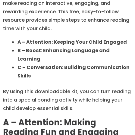
make reading an interactive, engaging, and
rewarding experience. This free, easy-to-follow
resource provides simple steps to enhance reading
time with your child.
A – Attention: Keeping Your Child Engaged
B – Boost: Enhancing Language and
Learning
C – Conversation: Building Communication
Skills
By using this downloadable kit, you can turn reading
into a special bonding activity while helping your
child develop essential skills.
A – Attention: Making
Reading Fun and Engaging