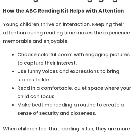
How the ABC Reading Kit Helps with Attention
Young children thrive on interaction. Keeping their
attention during reading time makes the experience
memorable and enjoyable.
Choose colorful books with engaging pictures
to capture their interest.
Use funny voices and expressions to bring
stories to life.
Read in a comfortable, quiet space where your
child can focus.
Make bedtime reading a routine to create a
sense of security and closeness.
When children feel that reading is fun, they are more