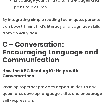
Encourage your child to turn the pages and
point to pictures.
By integrating simple reading techniques, parents
can boost their child’s literacy and cognitive skills
from an early age.
C – Conversation:
Encouraging Language and
Communication
How the ABC Reading Kit Helps with
Conversations
Reading together provides opportunities to ask
questions, develop language skills, and encourage
self-expression.