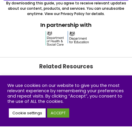
By downloading this guide, you agree to receive relevant updates
about our content, products, and services. You can unsubscribe
anytime. View our Privacy Policy for details.
In partnership with
Related Resources
We use cookies on our website to give you the most
How much do you
relevant experience by remembering your preferences
know about child
and repeat visits. By clicking “Accept”, you consent to
screen time?
the use of ALL the cookies.
Cookie settings
ACCEPT
Building Amazing