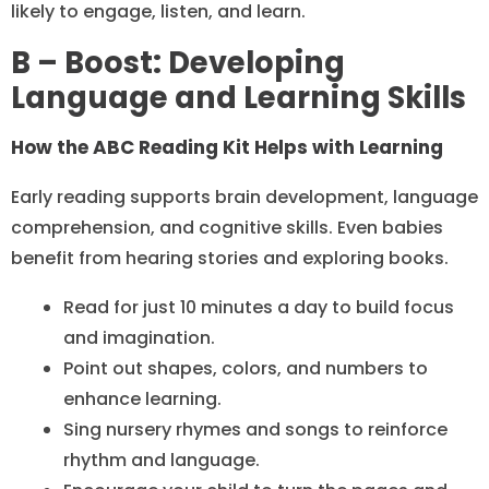
likely to engage, listen, and learn.
B – Boost: Developing
Language and Learning Skills
How the ABC Reading Kit Helps with Learning
Early reading supports brain development, language
comprehension, and cognitive skills. Even babies
benefit from hearing stories and exploring books.
Read for just 10 minutes a day to build focus
and imagination.
Point out shapes, colors, and numbers to
enhance learning.
Sing nursery rhymes and songs to reinforce
rhythm and language.