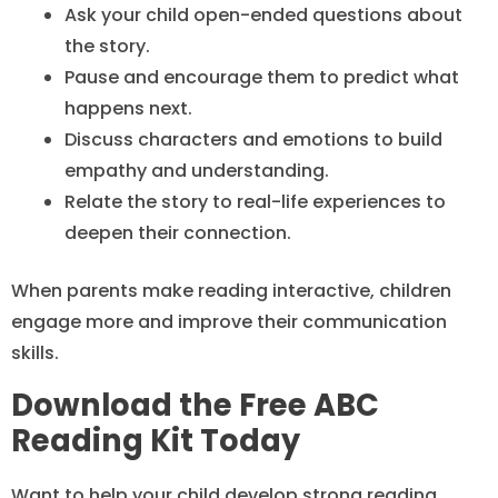
Ask your child open-ended questions about
the story.
Pause and encourage them to predict what
happens next.
Discuss characters and emotions to build
empathy and understanding.
Relate the story to real-life experiences to
deepen their connection.
When parents make reading interactive, children
engage more and improve their communication
skills.
Download the Free ABC
Reading Kit Today
Want to help your child develop strong reading