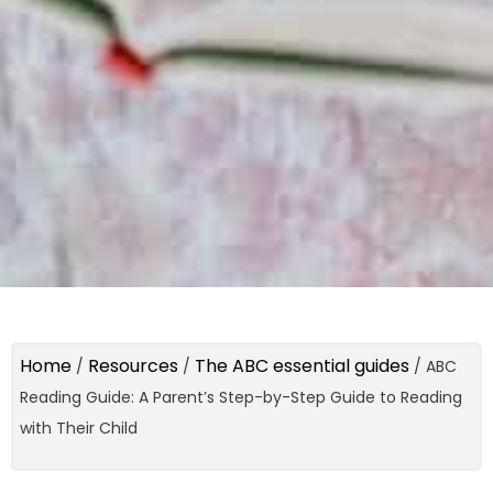
Home
Resources
The ABC essential guides
/
/
/
ABC
Reading Guide: A Parent’s Step-by-Step Guide to Reading
with Their Child