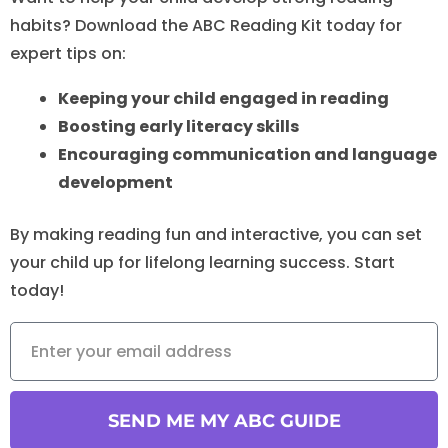
habits? Download the ABC Reading Kit today for
expert tips on:
Keeping your child engaged in reading
Boosting early literacy skills
Encouraging communication and language
development
By making reading fun and interactive, you can set
your child up for lifelong learning success. Start
today!
SEND ME MY ABC GUIDE