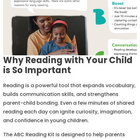
Why Reading with Your Child
is So Important
Reading is a powerful tool that expands vocabulary,
builds communication skills, and strengthens
parent-child bonding. Even a few minutes of shared
reading each day can ignite curiosity, imagination,
and confidence in young children.
The ABC Reading Kit is designed to help parents