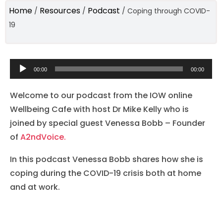
Home
Resources
Podcast
/
/
/
Coping through COVID-
19
Audio
00:00
00:00
Player
Welcome to our podcast from the IOW online
Wellbeing Cafe with host Dr Mike Kelly who is
joined by special guest Venessa Bobb – Founder
of
A2ndVoice.
In this podcast Venessa Bobb shares how she is
coping during the COVID-19 crisis both at home
and at work.