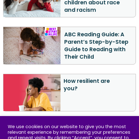
children about race
and racism
ABC Reading Guide: A
Parent’s Step-by-Step
Guide to Reading with
Their Child
How resilient are
you?
We use cookies on our website to give you the most
relevant experience by remembering your preferences
Lets keep in touch
and repeat visits. By clicking “Accept”, you consent to