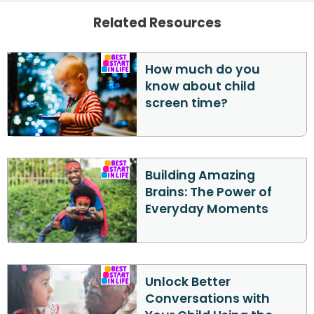
Related Resources
How much do you
know about child
screen time?
Building Amazing
Brains: The Power of
Everyday Moments
Unlock Better
Conversations with