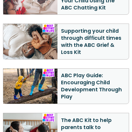
Your Child Using the
ABC Chatting Kit
Supporting your child
through difficult times
with the ABC Grief &
Loss Kit
ABC Play Guide:
Encouraging Child
Development Through
Play
The ABC Kit to help
parents talk to