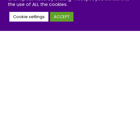
the use of ALL the cookies.
Get our wellbeing insights and news
straight to your inbox
Cookie settings
ACCEPT
Email
Address
JOIN
By clicking the “subscribe now” button you agree to
privacy policy
the IOW