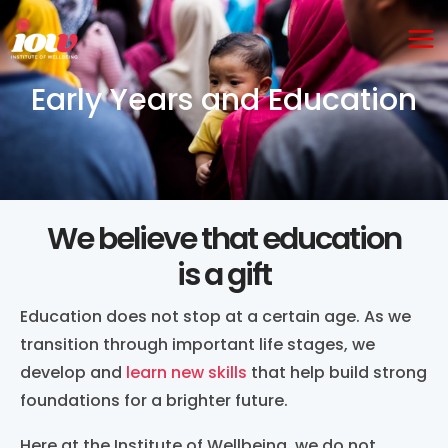
Skip
Ma
to
Me
content
Early Years and Education
We believe that education
is a gift
Education does not stop at a certain age. As we
transition through important life stages, we
develop and
learn new skills
that help build strong
foundations for a brighter future.
Here at the Institute of Wellbeing, we do not