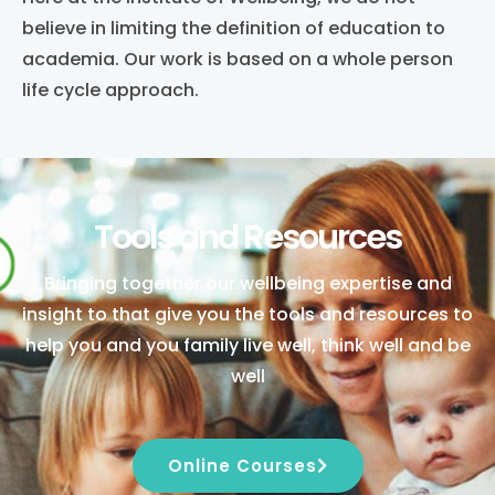
believe in limiting the definition of education to
academia. Our work is based on a whole person
life cycle approach.
Tools and Resources
Bringing together our wellbeing expertise and
insight to that give you the tools and resources to
help you and you family live well, think well and be
well
Online Courses