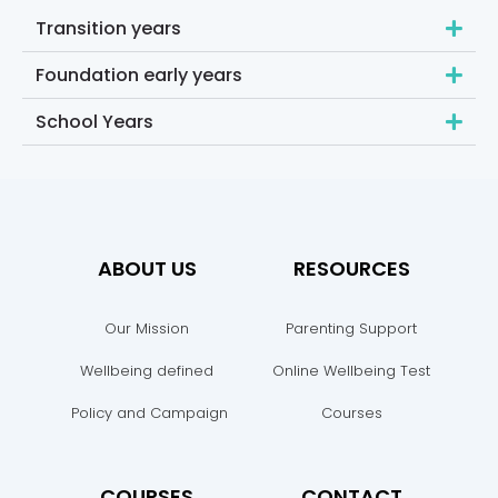
Transition years
Foundation early years
School Years
ABOUT US
RESOURCES
Our Mission
Parenting Support
Wellbeing defined
Online Wellbeing Test
Policy and Campaign
Courses
COURSES
CONTACT