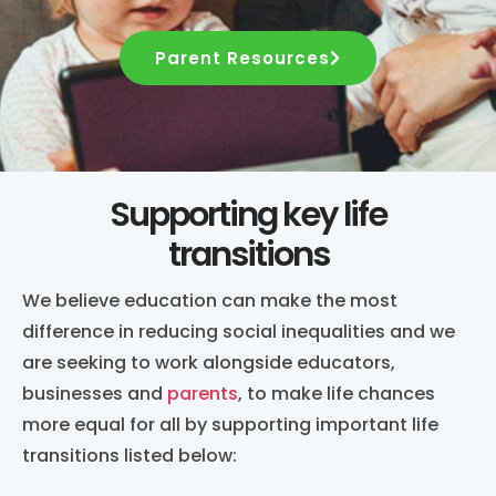
Parent Resources
Supporting key life
transitions
We believe education can make the most
difference in reducing social inequalities and we
are seeking to work alongside educators,
businesses and
parents
, to make life chances
more equal for all by supporting important life
transitions listed below: