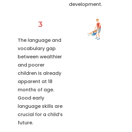
development.
3
The language and
vocabulary gap
between wealthier
and poorer
children is already
apparent at 18
months of age.
Good early
language skills are
crucial for a child’s
future.