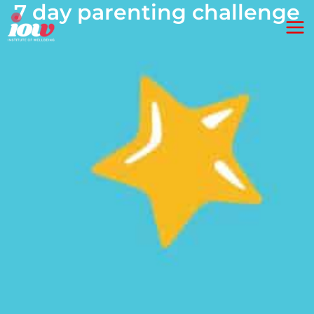
7 day parenting challenge
Skip
Ma
to
Me
content