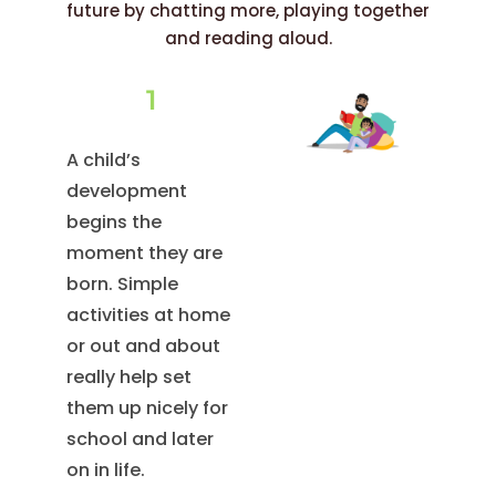
future by chatting more, playing together
and reading aloud.
1
A child’s
development
begins the
moment they are
born. Simple
activities at home
or out and about
really help set
them up nicely for
school and later
on in life.