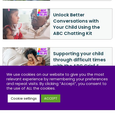
Unlock Better
Conversations with
Your Child Using the
ABC Chatting Kit
Supporting your child
through difficult times
with the ABC Grief &
Loss Kit
We use cookies on our website to give you the most
relevant experience by remembering your preferences
and repeat visits. By clicking “Accept”, you consent to
the use of ALL the cookies.
ABC Play Guide:
Encouraging Child
Cookie settings
ACCEPT
Development Through
Play