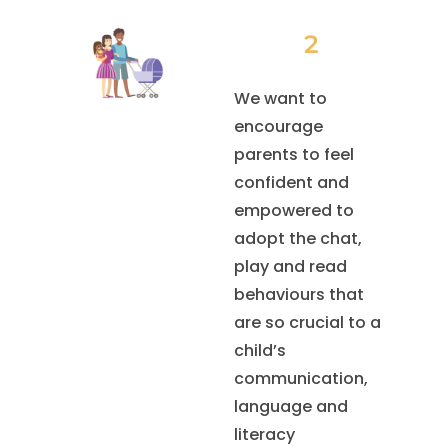
2
We want to
encourage
parents to feel
confident and
empowered to
adopt the chat,
play and read
behaviours that
are so crucial to a
child’s
communication,
language and
literacy