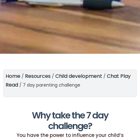
Home
Resources
Child development
Chat Play
/
/
/
Read
/
7 day parenting challenge
Why take the 7 day
challenge?
You have the power to influence your child’s