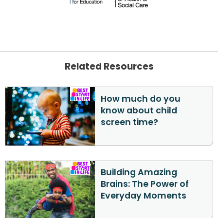
Related Resources
How much do you
know about child
screen time?
Building Amazing
Brains: The Power of
Everyday Moments