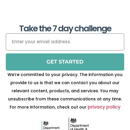
Take the 7 day challenge
GET STARTED
We’re committed to your privacy. The information you
provide to us is that we can contact you about our
relevant content, products, and services. You may
unsubscribe from these communications at any time.
privacy policy
For more information, check out our