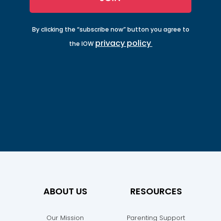
By clicking the “subscribe now” button you agree to
privacy policy
the IOW
ABOUT US
RESOURCES
Our Mission
Parenting Support