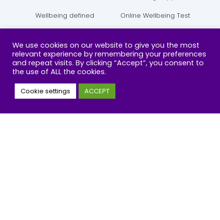
Wellbeing defined
Online Wellbeing Test
Policy and Campaign
Courses
We use cookies on our website to give you the most
relevant experience by remembering your preferences
and repeat visits. By clicking “Accept”, you consent to
COURSES
CONTACT
the use of ALL the cookies.
Cookie settings
ACCEPT
Positive Parenting 6-Teens
070 0222 2700
Emotional Hygiene
support@tiow.org
Wellbeing Champions
Contact Online
T
Y
I
F
w
o
n
a
i
u
s
c
t
t
t
e
t
u
a
b