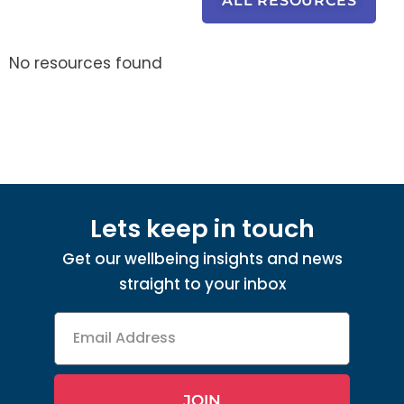
ALL RESOURCES
No resources found
Lets keep in touch
Get our wellbeing insights and news
straight to your inbox
Email
Address
JOIN