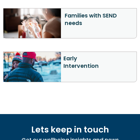
Families with SEND
needs
Early
Intervention
Lets keep in touch