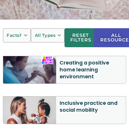
RESET
ALL
FILTERS
RESOURCE
Creating a positive
home learning
environment
Inclusive practice and
social mobility