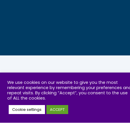
ABOUT US
RESOURCES
We use cookies on our website to give you the most
relevant experience by remembering your preferences an
repeat visits. By clicking “Accept”, you consent to the use
Our Mission
Parenting Support
of ALL the cookies.
Wellbeing defined
Online Wellbeing Test
Cookie settings
ACCEPT
Policy and Campaign
Courses