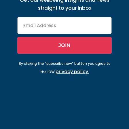
Get our wellbeing insights and news
straight to your inbox
Email
Address
JOIN
By clicking the “subscribe now” button you agree to
privacy policy
the IOW