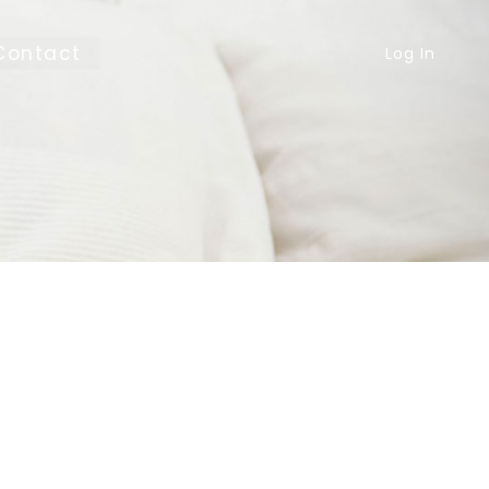
Contact
Log In