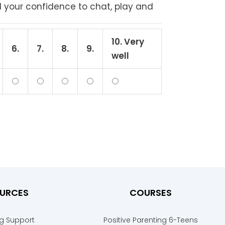
d your confidence to chat, play and
10. Very
6.
7.
8.
9.
well
URCES
COURSES
ng Support
Positive Parenting 6-Teens