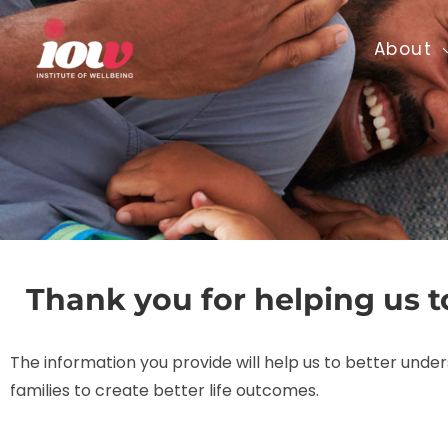
Skip
to
About
content
Thank you for helping us t
The information you provide will help us to better und
families to create better life outcomes.