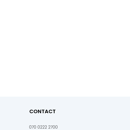
CONTACT
070 0222 2700