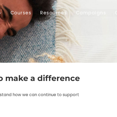
Courses
Resources
Campaigns
o make a difference
erstand how we can continue to support