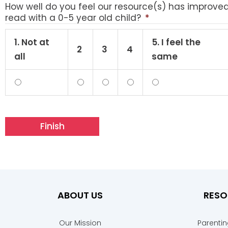
How well do you feel our resource(s) has improve
read with a 0-5 year old child?
*
1. Not at
5. I feel the
2
3
4
all
same
ABOUT US
RESO
Our Mission
Parenti