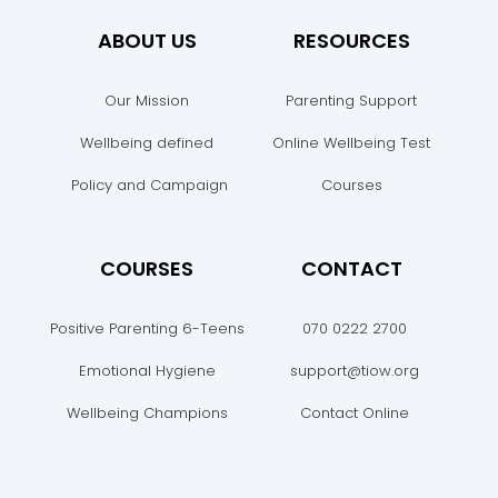
ABOUT US
RESOURCES
Our Mission
Parenting Support
Wellbeing defined
Online Wellbeing Test
Policy and Campaign
Courses
COURSES
CONTACT
Positive Parenting 6-Teens
070 0222 2700
Emotional Hygiene
support@tiow.org
Wellbeing Champions
Contact Online