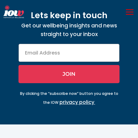
Skip
Ma
to
Lets keep in touch
Me
content
Get our wellbeing insights and news
straight to your inbox
Email
Address
JOIN
By clicking the “subscribe now” button you agree to
privacy policy
the IOW