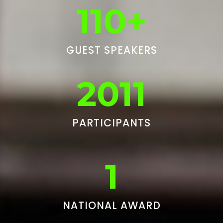
110+
GUEST SPEAKERS
2011
PARTICIPANTS
1
NATIONAL AWARD