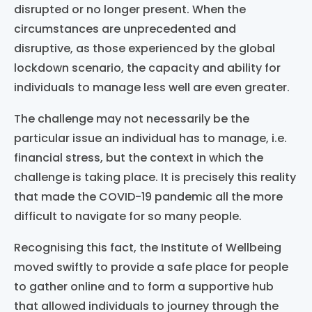
disrupted or no longer present.
When the
circumstances are unprecedented
and
disruptive,
as those
experienced
by the
global
lockdown scenario
,
the
capacity and ability
for
individuals to man
a
ge
less
well
are
even greater.
The challenge may not necessarily be the
particular issue an individual has to manage, i.e.
financial stress, but the context in which the
challenge is
taking place
. It is precisely this reality
that made the COVID-19 pandemic all the more
difficult to navigate for so many people.
Recognising
this fact, the Institute of Wellbeing
moved swiftly to provide a safe place for people
to gather online and to form a supportive hub
that allowed individuals to journey through the