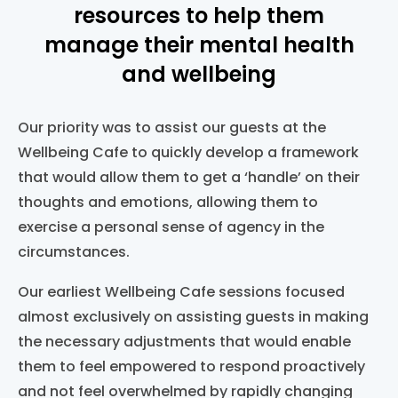
resources to help them
manage their mental health
and wellbeing
Our priority was to assist our guests at the
Wellbeing Cafe to quickly develop a framework
that would allow them to get a ‘handle’ on their
thoughts and emotions, allowing them to
exercise a personal sense of agency in the
circumstances.
Our earliest Wellbeing Cafe sessions focused
almost exclusively on assisting guests in making
the necessary adjustments that would enable
them to feel empowered to respond proactively
and not feel overwhelmed by rapidly changing