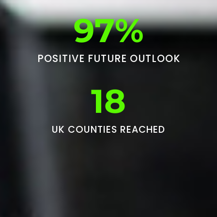
97%
POSITIVE FUTURE OUTLOOK
18
UK COUNTIES REACHED