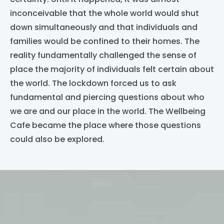
inconceivable that the whole world would shut
down simultaneously and that individuals and
families would be confined to their homes. The
reality fundamentally challenged the sense of
place the majority of individuals felt certain about
the world
. The lockdown forced us to ask
fundamental and piercing questions about who
we are and our place in the world. The Wellbeing
Cafe became the place where those questions
could also be explored.