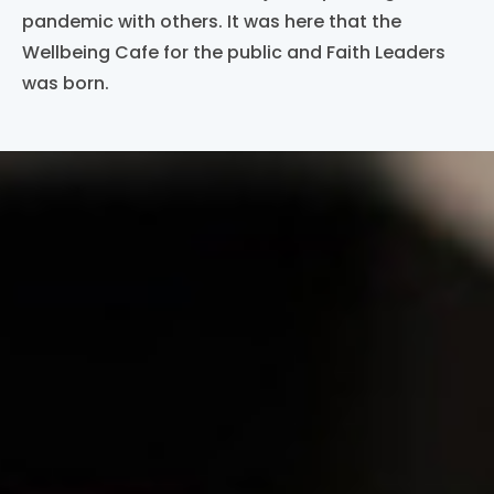
pandemic with others. It was here that the
Wellbeing Cafe for the public and Faith Leaders
was born.