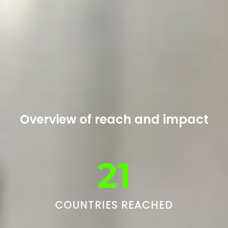
Overview of reach and impact
21
COUNTRIES REACHED