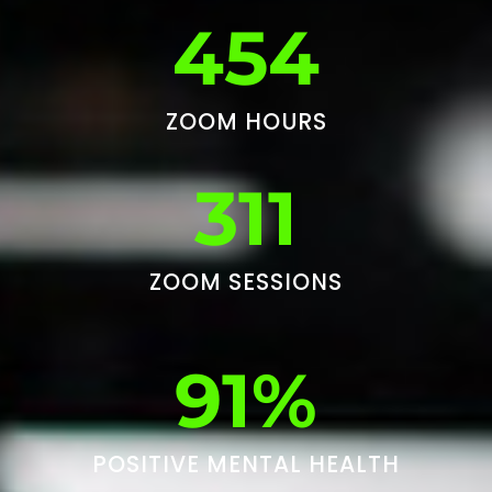
454
ZOOM HOURS
311
ZOOM SESSIONS
91%
POSITIVE MENTAL HEALTH