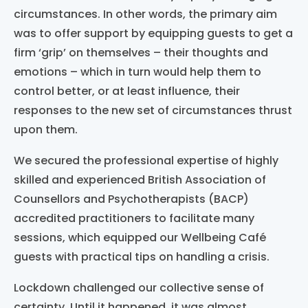
circumstances. In other words, the primary aim
was to offer support by equipping guests to get a
firm ‘grip’ on themselves – their thoughts and
emotions – which in turn would help them to
control better, or at least influence, their
responses to the new set of circumstances thrust
upon them.
We secured the professional expertise of highly
skilled and experienced British Association of
Counsellors and Psychotherapists (BACP)
accredited practitioners to facilitate many
sessions, which equipped our Wellbeing Café
guests with practical tips on handling a crisis.
Lockdown challenged our collective sense of
certainty.
Until it happened, it was almost