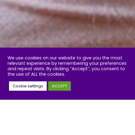
We use cookies on our website to give you the most
relevant experience by remembering your preferences
and repeat visits. By clicking “Accept”, you consent to
the use of ALL the cookies.
Cookie settings
ACCEPT