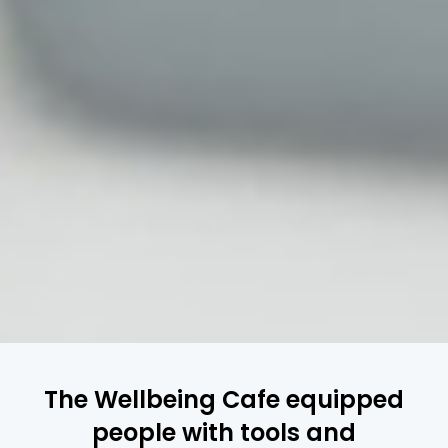
The Wellbeing Cafe equipped
people with tools and