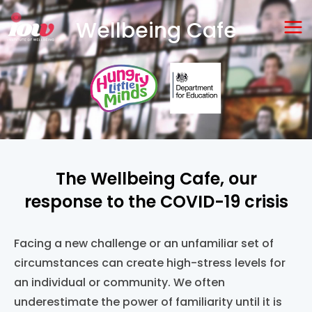
Skip
Ma
Wellbeing Cafe
to
Me
content
The Wellbeing Cafe, our
response to the COVID-19 crisis
Facing a ne
w
challeng
e
or an unfamiliar
set of
circumstances
can
create high-stress levels
for
an individual or community
.
We often
underestimate the power of familiarity until it is