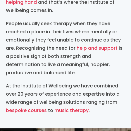
helping hand
and that’s where the Institute of
Wellbeing comes in.
People usually seek therapy when they have
reached a place in their lives where mentally or
emotionally they feel unable to continue as they
are. Recognising the need for
help and support
is
a positive sign of both strength and
determination to live a meaningful, happier,
productive and balanced life.
At the Institute of Wellbeing we have combined
over 20 years of experience and expertise into a
wide range of wellbeing solutions ranging from
bespoke courses
to
music therapy
.