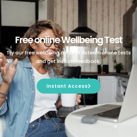
Free online Wellbeing Test
Try our free wellbeing and self esteem online tests
and get instant feedback.
Instant Access