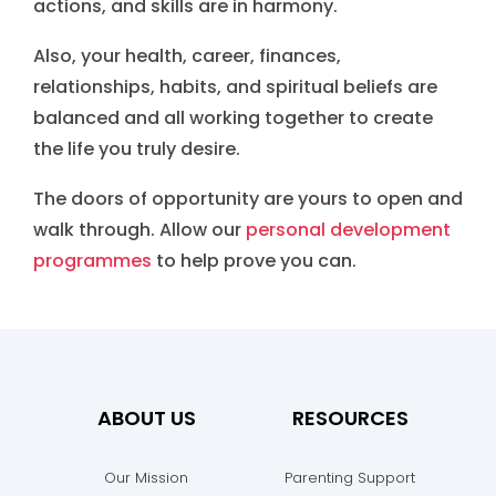
actions, and skills are in harmony.
Also, your health, career, finances,
relationships, habits, and spiritual beliefs are
balanced and all working together to create
the life you truly desire.
The doors of opportunity are yours to open and
walk through. Allow our
personal development
programmes
to help prove you can.
ABOUT US
RESOURCES
Our Mission
Parenting Support