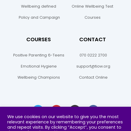
Wellbeing defined
Online Wellbeing Test
Policy and Campaign
Courses
COURSES
CONTACT
Positive Parenting 6-Teens
070 0222 2700
Emotional Hygiene
support@tiow.org
Wellbeing Champions
Contact Online
T
Y
I
F
w
o
n
a
i
u
s
c
We use cookies on our website to give you the most
t
t
t
e
relevant experience by remembering your preferences
t
u
a
b
and repeat visits. By clicking “Accept”, you consent to
e
b
g
o