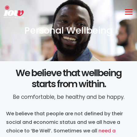
Skip
Ma
to
Me
content
Personal Wellbeing
We believe that wellbeing
starts from within.
Be comfortable, be healthy and be happy.
We believe that people are not defined by their
social and economic status and we all have a
choice to ‘Be Well’. Sometimes we all
need a