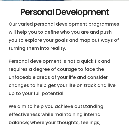
Personal Development
Our varied personal development programmes
will help you to define who you are and push
you to explore your goals and map out ways of
turning them into reality.
Personal development is not a quick fix and
requires a degree of courage to face the
unfaceable areas of your life and consider
changes to help get your life on track and live
up to your full potential.
We aim to help you achieve outstanding
effectiveness while maintaining internal
balance; where your thoughts, feelings,