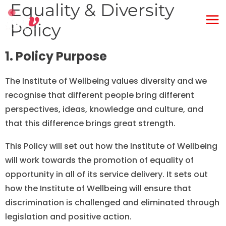
Equality & Diversity
Skip
Ma
to
Policy
Me
content
1. Policy Purpose
The Institute of Wellbeing values diversity and we
recognise that different people bring different
perspectives, ideas, knowledge and culture, and
that this difference brings great strength.
This Policy will set out how the Institute of Wellbeing
will work towards the promotion of equality of
opportunity in all of its service delivery. It sets out
how the Institute of Wellbeing will ensure that
discrimination is challenged and eliminated through
legislation and positive action.