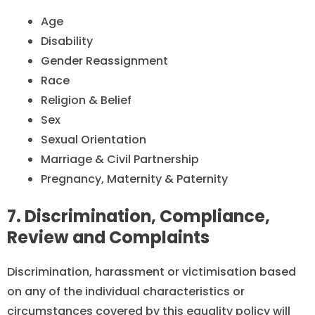
Age
Disability
Gender Reassignment
Race
Religion & Belief
Sex
Sexual Orientation
Marriage & Civil Partnership
Pregnancy, Maternity & Paternity
7. Discrimination, Compliance,
Review and Complaints
Discrimination, harassment or victimisation based
on any of the individual characteristics or
circumstances covered by this equality policy will