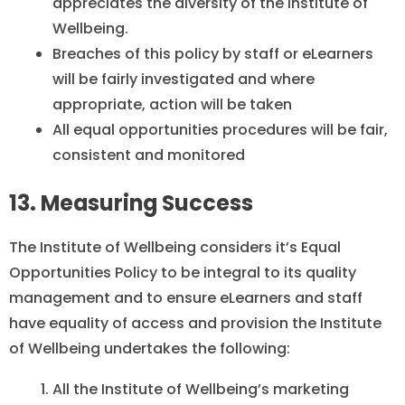
appreciates the diversity of the Institute of
Wellbeing.
Breaches of this policy by staff or eLearners
will be fairly investigated and where
appropriate, action will be taken
All equal opportunities procedures will be fair,
consistent and monitored
13. Measuring Success
The Institute of Wellbeing considers it’s Equal
Opportunities Policy to be integral to its quality
management and to ensure eLearners and staff
have equality of access and provision the Institute
of Wellbeing undertakes the following:
All the Institute of Wellbeing’s marketing