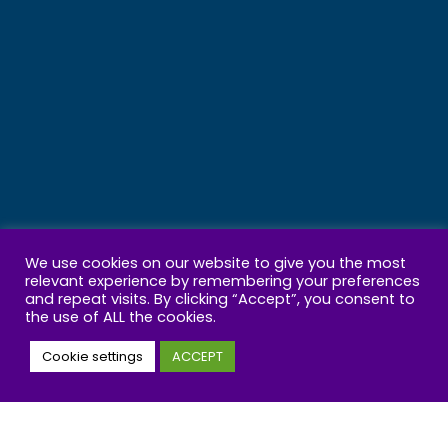
We use cookies on our website to give you the most
relevant experience by remembering your preferences
and repeat visits. By clicking “Accept”, you consent to
the use of ALL the cookies.
Cookie settings
ACCEPT