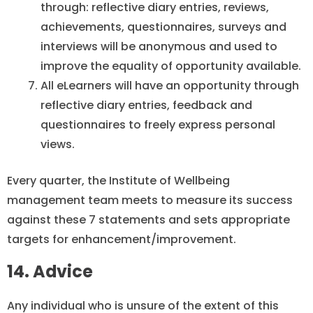
through: reflective diary entries, reviews,
achievements, questionnaires, surveys and
interviews will be anonymous and used to
improve the equality of opportunity available.
All eLearners will have an opportunity through
reflective diary entries, feedback and
questionnaires to freely express personal
views.
Every quarter, the Institute of Wellbeing
management team meets to measure its success
against these 7 statements and sets appropriate
targets for enhancement/improvement.
14. Advice
Any individual who is unsure of the extent of this