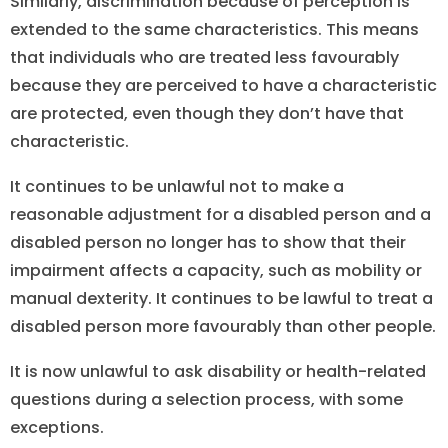
Similarly, discrimination because of perception is
extended to the same characteristics. This means
that individuals who are treated less favourably
because they are perceived to have a characteristic
are protected, even though they don’t have that
characteristic.
It continues to be unlawful not to make a
reasonable adjustment for a disabled person and a
disabled person no longer has to show that their
impairment affects a capacity, such as mobility or
manual dexterity. It continues to be lawful to treat a
disabled person more favourably than other people.
It is now unlawful to ask disability or health-related
questions during a selection process, with some
exceptions.