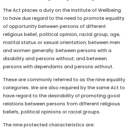
The Act places a duty on the Institute of Wellbeing
to have due regard to the need to promote equality
of opportunity between persons of different
religious belief, political opinion, racial group, age,
marital status or sexual orientation; between men
and women generally; between persons with a
disability and persons without; and between
persons with dependants and persons without.
These are commonly referred to as the nine equality
categories. We are also required by the same Act to
have regard to the desirability of promoting good
relations between persons from different religious
beliefs, political opinions or racial groups.
The nine protected characteristics are: