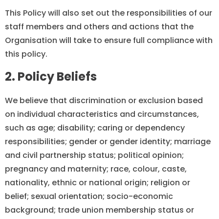
This Policy will also set out the responsibilities of our
staff members and others and actions that the
Organisation will take to ensure full compliance with
this policy.
2. Policy Beliefs
We believe that discrimination or exclusion based
on individual characteristics and circumstances,
such as age; disability; caring or dependency
responsibilities; gender or gender identity; marriage
and civil partnership status; political opinion;
pregnancy and maternity; race, colour, caste,
nationality, ethnic or national origin; religion or
belief; sexual orientation; socio-economic
background; trade union membership status or