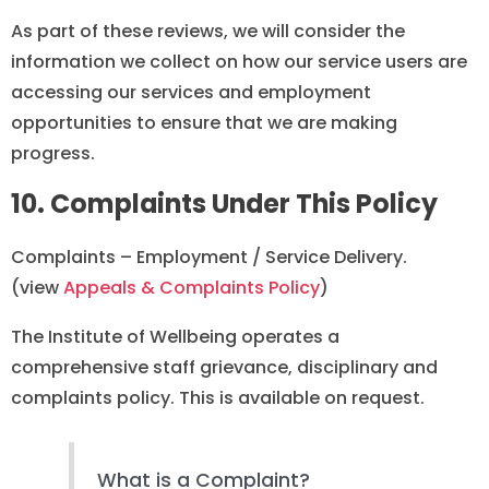
As part of these reviews, we will consider the
information we collect on how our service users are
accessing our services and employment
opportunities to ensure that we are making
progress.
10. Complaints Under This Policy
Complaints – Employment / Service Delivery.
(view
Appeals & Complaints Policy
)
The Institute of Wellbeing operates a
comprehensive staff grievance, disciplinary and
complaints policy. This is available on request.
What is a Complaint?