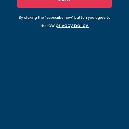
By clicking the “subscribe now” button you agree to
privacy policy
the IOW