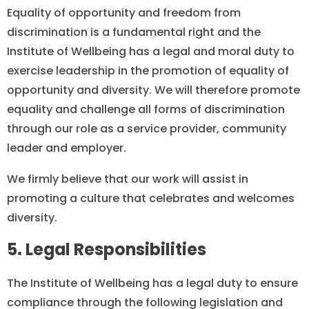
Equality of opportunity and freedom from
discrimination is a fundamental right and the
Institute of Wellbeing has a legal and moral duty to
exercise leadership in the promotion of equality of
opportunity and diversity. We will therefore promote
equality and challenge all forms of discrimination
through our role as a service provider, community
leader and employer.
We firmly believe that our work will assist in
promoting a culture that celebrates and welcomes
diversity.
5. Legal Responsibilities
The Institute of Wellbeing has a legal duty to ensure
compliance through the following legislation and