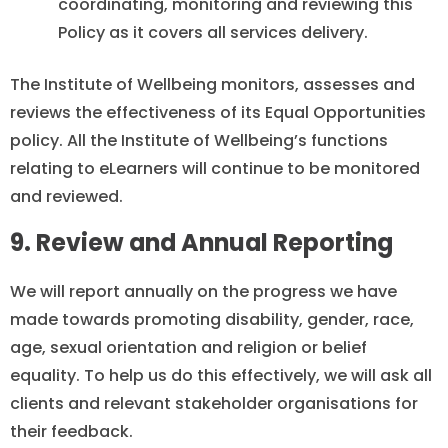
coordinating, monitoring and reviewing this
Policy as it covers all services delivery.
The Institute of Wellbeing monitors, assesses and
reviews the effectiveness of its Equal Opportunities
policy. All the Institute of Wellbeing’s functions
relating to eLearners will continue to be monitored
and reviewed.
9. Review and Annual Reporting
We will report annually on the progress we have
made towards promoting disability, gender, race,
age, sexual orientation and religion or belief
equality. To help us do this effectively, we will ask all
clients and relevant stakeholder organisations for
their feedback.