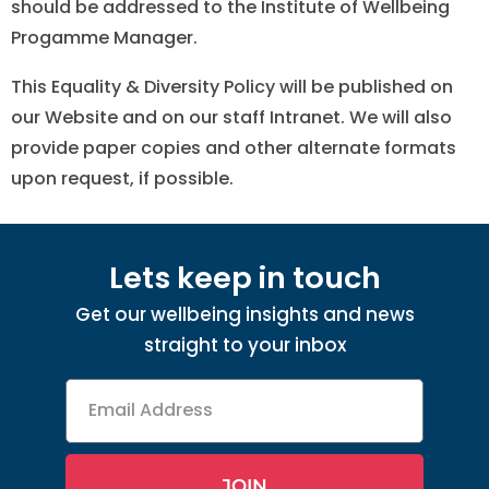
should be addressed to the Institute of Wellbeing
Progamme Manager.
This Equality & Diversity Policy will be published on
our Website and on our staff Intranet. We will also
provide paper copies and other alternate formats
upon request, if possible.
Lets keep in touch
Get our wellbeing insights and news
straight to your inbox
Email
Address
JOIN