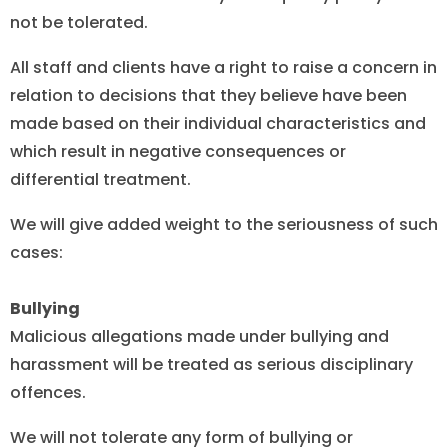
not be tolerated.
All staff and clients have a right to raise a concern in
relation to decisions that they believe have been
made based on their individual characteristics and
which result in negative consequences or
differential treatment.
We will give added weight to the seriousness of such
cases:
Bullying
Malicious allegations made under bullying and
harassment will be treated as serious disciplinary
offences.
We will not tolerate any form of bullying or