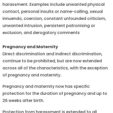
harassment. Examples include unwanted physical
contact, personal insults or name-calling, sexual
innuendo, coercion, constant unfounded criticism,
unwanted intrusion, persistent patronising or
exclusion, and derogatory comments
Pregnancy and Maternity
Direct discrimination and indirect discrimination,
continue to be prohibited, but are now extended
across all of the characteristics, with the exception
of pregnancy and maternity.
Pregnancy and maternity now has specific
protection for the duration of pregnancy and up to
26 weeks after birth.
Protection from harassment is extended to all