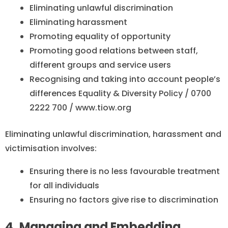
Eliminating unlawful discrimination
Eliminating harassment
Promoting equality of opportunity
Promoting good relations between staff,
different groups and service users
Recognising and taking into account people’s
differences Equality & Diversity Policy / 0700
2222 700 / www.tiow.org
Eliminating unlawful discrimination, harassment and
victimisation involves:
Ensuring there is no less favourable treatment
for all individuals
Ensuring no factors give rise to discrimination
4. Managing and Embedding