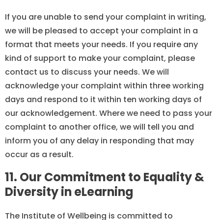
If you are unable to send your complaint in writing,
we will be pleased to accept your complaint in a
format that meets your needs. If you require any
kind of support to make your complaint, please
contact us to discuss your needs. We will
acknowledge your complaint within three working
days and respond to it within ten working days of
our acknowledgement. Where we need to pass your
complaint to another office, we will tell you and
inform you of any delay in responding that may
occur as a result.
11. Our Commitment to Equality &
Diversity in eLearning
The Institute of Wellbeing is committed to