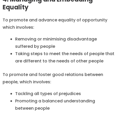
Equality
To promote and advance equality of opportunity
which involves:
Removing or minimising disadvantage
suffered by people
Taking steps to meet the needs of people that
are different to the needs of other people
To promote and foster good relations between
people, which involves:
Tackling all types of prejudices
Promoting a balanced understanding
between people