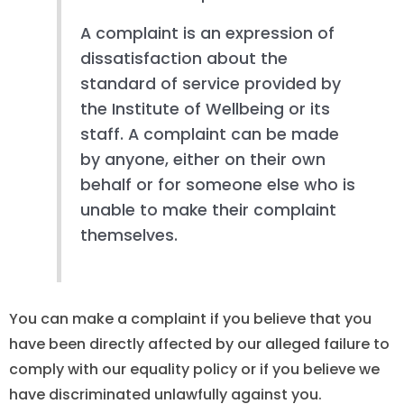
A complaint is an expression of
dissatisfaction about the
standard of service provided by
the Institute of Wellbeing or its
staff. A complaint can be made
by anyone, either on their own
behalf or for someone else who is
unable to make their complaint
themselves.
You can make a complaint if you believe that you
have been directly affected by our alleged failure to
comply with our equality policy or if you believe we
have discriminated unlawfully against you.