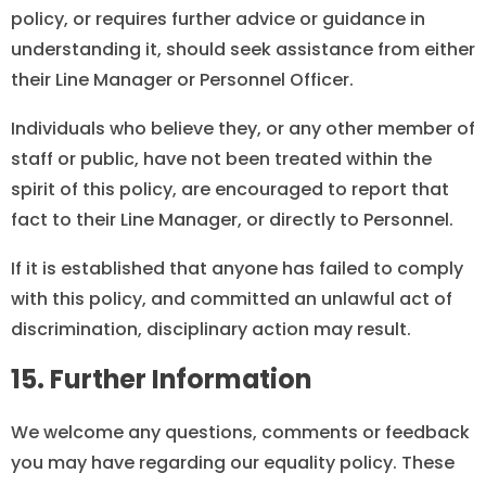
policy, or requires further advice or guidance in
understanding it, should seek assistance from either
their Line Manager or Personnel Officer.
Individuals who believe they, or any other member of
staff or public, have not been treated within the
spirit of this policy, are encouraged to report that
fact to their Line Manager, or directly to Personnel.
If it is established that anyone has failed to comply
with this policy, and committed an unlawful act of
discrimination, disciplinary action may result.
15. Further Information
We welcome any questions, comments or feedback
you may have regarding our equality policy. These