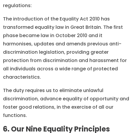
regulations:
The introduction of the Equality Act 2010 has
transformed equality law in Great Britain. The first
phase became law in October 2010 and it
harmonises, updates and amends previous anti-
discrimination legislation, providing greater
protection from discrimination and harassment for
all individuals across a wide range of protected
characteristics.
The duty requires us to eliminate unlawful
discrimination, advance equality of opportunity and
foster good relations, in the exercise of all our
functions.
6. Our Nine Equality Principles