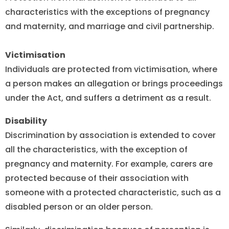
characteristics with the exceptions of pregnancy
and maternity, and marriage and civil partnership.
Victimisation
Individuals are protected from victimisation, where
a person makes an allegation or brings proceedings
under the Act, and suffers a detriment as a result.
Disability
Discrimination by association is extended to cover
all the characteristics, with the exception of
pregnancy and maternity. For example, carers are
protected because of their association with
someone with a protected characteristic, such as a
disabled person or an older person.