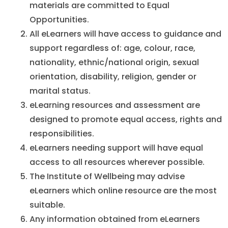
materials are committed to Equal
Opportunities.
All eLearners will have access to guidance and
support regardless of: age, colour, race,
nationality, ethnic/national origin, sexual
orientation, disability, religion, gender or
marital status.
eLearning resources and assessment are
designed to promote equal access, rights and
responsibilities.
eLearners needing support will have equal
access to all resources wherever possible.
The Institute of Wellbeing may advise
eLearners which online resource are the most
suitable.
Any information obtained from eLearners