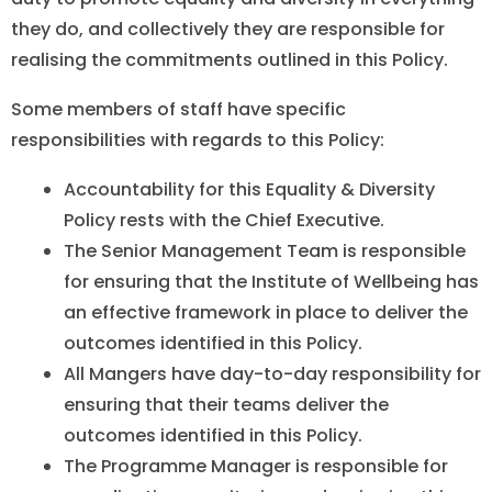
they do, and collectively they are responsible for
realising the commitments outlined in this Policy.
Some members of staff have specific
responsibilities with regards to this Policy:
Accountability for this Equality & Diversity
Policy rests with the Chief Executive.
The Senior Management Team is responsible
for ensuring that the Institute of Wellbeing has
an effective framework in place to deliver the
outcomes identified in this Policy.
All Mangers have day-to-day responsibility for
ensuring that their teams deliver the
outcomes identified in this Policy.
The Programme Manager is responsible for