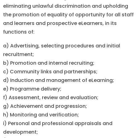
eliminating unlawful discrimination and upholding
the promotion of equality of opportunity for all staff
and learners and prospective eLearners, in its
functions of:
a) Advertising, selecting procedures and initial
recruitment;
b) Promotion and internal recruiting;
c) Community links and partnerships;
d) Induction and management of eLearning;
e) Programme delivery;
f) Assessment, review and evaluation;
g) Achievement and progression;
h) Monitoring and verification;
i) Personal and professional appraisals and
development;