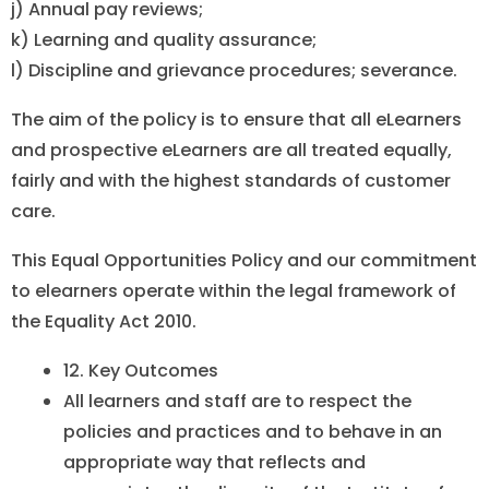
j) Annual pay reviews;
k) Learning and quality assurance;
l) Discipline and grievance procedures; severance.
The aim of the policy is to ensure that all eLearners
and prospective eLearners are all treated equally,
fairly and with the highest standards of customer
care.
This Equal Opportunities Policy and our commitment
to elearners operate within the legal framework of
the Equality Act 2010.
12. Key Outcomes
All learners and staff are to respect the
policies and practices and to behave in an
appropriate way that reflects and