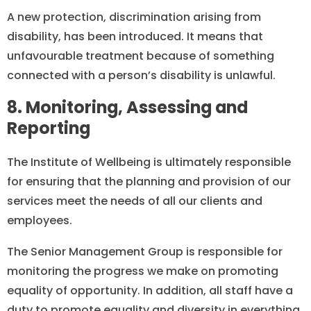
A new protection, discrimination arising from
disability, has been introduced. It means that
unfavourable treatment because of something
connected with a person’s disability is unlawful.
8. Monitoring, Assessing and
Reporting
The Institute of Wellbeing is ultimately responsible
for ensuring that the planning and provision of our
services meet the needs of all our clients and
employees.
The Senior Management Group is responsible for
monitoring the progress we make on promoting
equality of opportunity. In addition, all staff have a
duty to promote equality and diversity in everything