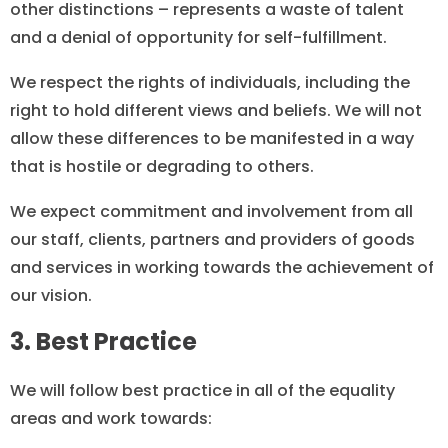
other distinctions – represents a waste of talent
and a denial of opportunity for self-fulfillment.
We respect the rights of individuals, including the
right to hold different views and beliefs. We will not
allow these differences to be manifested in a way
that is hostile or degrading to others.
We expect commitment and involvement from all
our staff, clients, partners and providers of goods
and services in working towards the achievement of
our vision.
3. Best Practice
We will follow best practice in all of the equality
areas and work towards: