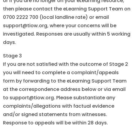
or if you are no longer on your eLearning resource,
then please contact the eLearning Support Team on
0700 2222 700 (local landline rate) or email
support@tiow.org, where your concerns will be
investigated. Responses are usually within 5 working
days.
Stage 3
If you are not satisfied with the outcome of Stage 2
you will need to complete a complaint/appeals
form by forwarding to the eLearning Support Team
at the correspondence address below or via email
to support@tiow.org. Please substantiate any
complaints/allegations with factual evidence
and/or signed statements from witnesses.
Response to appeals will be within 28 days.