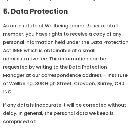
5. Data Protection
As an Institute of Wellbeing Learner/user or staff
member, you have rights to receive a copy of any
personal information held under the Data Protection
Act 1998 which is obtainable at a small
administrative fee. This information can be
requested by writing to the Data Protection
Manager at our correspondence address – Institute
of Wellbeing, 308 High Street, Croydon, Surrey, CR0
1NG.
If any data is inaccurate it will be corrected without
delay. In general, the personal data we keep is
comprised of: