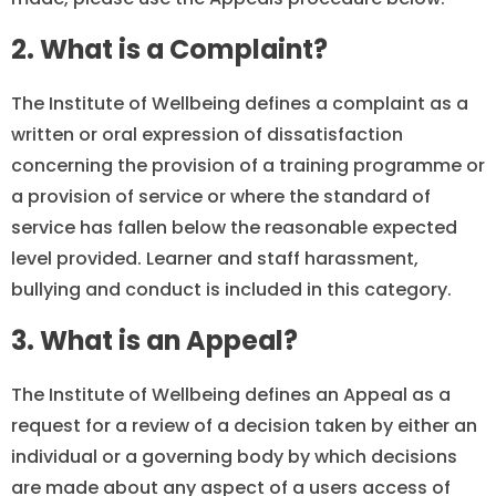
2. What is a Complaint?
The Institute of Wellbeing defines a complaint as a
written or oral expression of dissatisfaction
concerning the provision of a training programme or
a provision of service or where the standard of
service has fallen below the reasonable expected
level provided. Learner and staff harassment,
bullying and conduct is included in this category.
3. What is an Appeal?
The Institute of Wellbeing defines an Appeal as a
request for a review of a decision taken by either an
individual or a governing body by which decisions
are made about any aspect of a users access of