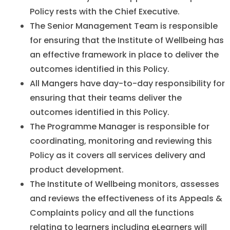
Policy rests with the Chief Executive.
The Senior Management Team is responsible
for ensuring that the Institute of Wellbeing has
an effective framework in place to deliver the
outcomes identified in this Policy.
All Mangers have day-to-day responsibility for
ensuring that their teams deliver the
outcomes identified in this Policy.
The Programme Manager is responsible for
coordinating, monitoring and reviewing this
Policy as it covers all services delivery and
product development.
The Institute of Wellbeing monitors, assesses
and reviews the effectiveness of its Appeals &
Complaints policy and all the functions
relating to learners including eLearners will