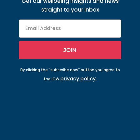
Get our wellbeing insights and news
straight to your inbox
Email
Address
JOIN
By clicking the “subscribe now” button you agree to
privacy policy
the IOW