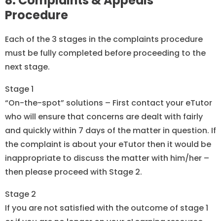
8. Complaints & Appeals
Procedure
Each of the 3 stages in the complaints procedure
must be fully completed before proceeding to the
next stage.
Stage 1
“On-the-spot” solutions – First contact your eTutor
who will ensure that concerns are dealt with fairly
and quickly within 7 days of the matter in question. If
the complaint is about your eTutor then it would be
inappropriate to discuss the matter with him/her –
then please proceed with Stage 2.
Stage 2
If you are not satisfied with the outcome of stage 1