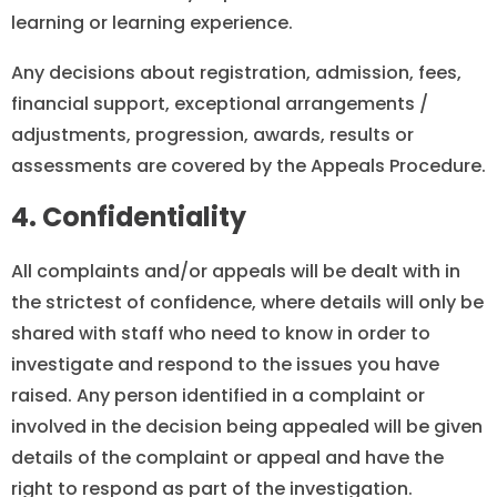
learning or learning experience.
Any decisions about registration, admission, fees,
financial support, exceptional arrangements /
adjustments, progression, awards, results or
assessments are covered by the Appeals Procedure.
4. Confidentiality
All complaints and/or appeals will be dealt with in
the strictest of confidence, where details will only be
shared with staff who need to know in order to
investigate and respond to the issues you have
raised. Any person identified in a complaint or
involved in the decision being appealed will be given
details of the complaint or appeal and have the
right to respond as part of the investigation.