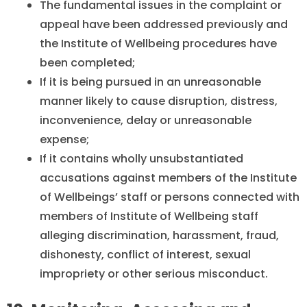
The fundamental issues in the complaint or
appeal have been addressed previously and
the Institute of Wellbeing procedures have
been completed;
If it is being pursued in an unreasonable
manner likely to cause disruption, distress,
inconvenience, delay or unreasonable
expense;
If it contains wholly unsubstantiated
accusations against members of the Institute
of Wellbeings’ staff or persons connected with
members of Institute of Wellbeing staff
alleging discrimination, harassment, fraud,
dishonesty, conflict of interest, sexual
impropriety or other serious misconduct.