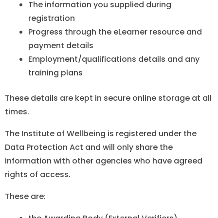
The information you supplied during
registration
Progress through the eLearner resource and
payment details
Employment/qualifications details and any
training plans
These details are kept in secure online storage at all
times.
The Institute of Wellbeing is registered under the
Data Protection Act and will only share the
information with other agencies who have agreed
rights of access.
These are: