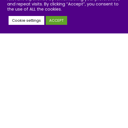
and repeat visits. By clicking “Accept”, you consent to
the use of ALL the cookies.
Cookie settings
ACCEPT