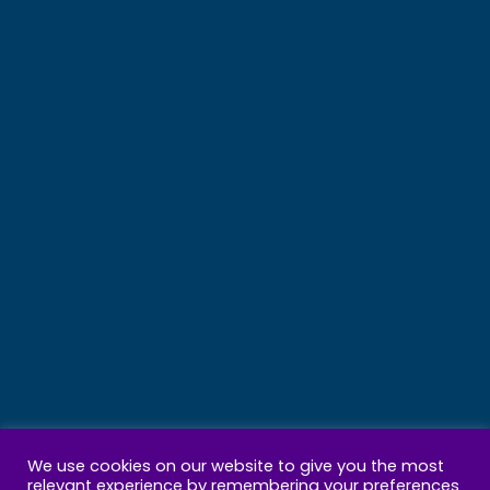
We use cookies on our website to give you the most
relevant experience by remembering your preferences