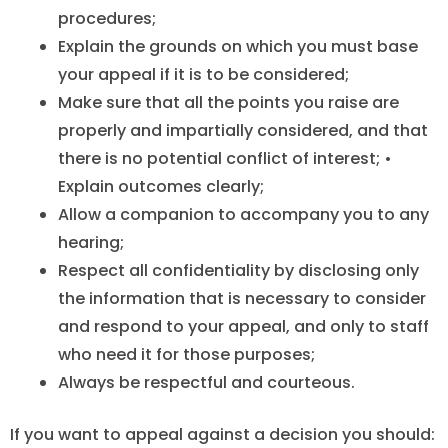
procedures;
Explain the grounds on which you must base
your appeal if it is to be considered;
Make sure that all the points you raise are
properly and impartially considered, and that
there is no potential conflict of interest; •
Explain outcomes clearly;
Allow a companion to accompany you to any
hearing;
Respect all confidentiality by disclosing only
the information that is necessary to consider
and respond to your appeal, and only to staff
who need it for those purposes;
Always be respectful and courteous.
If you want to appeal against a decision you should: