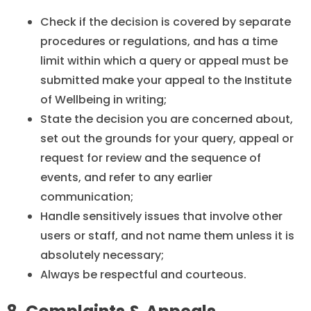
Check if the decision is covered by separate
procedures or regulations, and has a time
limit within which a query or appeal must be
submitted make your appeal to the Institute
of Wellbeing in writing;
State the decision you are concerned about,
set out the grounds for your query, appeal or
request for review and the sequence of
events, and refer to any earlier
communication;
Handle sensitively issues that involve other
users or staff, and not name them unless it is
absolutely necessary;
Always be respectful and courteous.