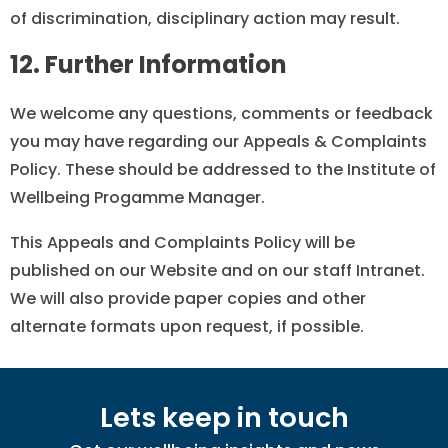
of discrimination, disciplinary action may result.
12. Further Information
We welcome any questions, comments or feedback
you may have regarding our Appeals & Complaints
Policy. These should be addressed to the Institute of
Wellbeing Progamme Manager.
This Appeals and Complaints Policy will be
published on our Website and on our staff Intranet.
We will also provide paper copies and other
alternate formats upon request, if possible.
Lets keep in touch