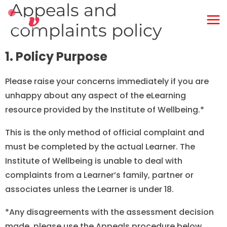
Appeals and
Skip
Ma
to
complaints policy
Me
content
1. Policy Purpose
Please raise your concerns immediately if you are
unhappy about any aspect of the eLearning
resource provided by the Institute of Wellbeing.*
This is the only method of official complaint and
must be completed by the actual Learner. The
Institute of Wellbeing is unable to deal with
complaints from a Learner’s family, partner or
associates unless the Learner is under 18.
*Any disagreements with the assessment decision
made, please use the Appeals procedure below.