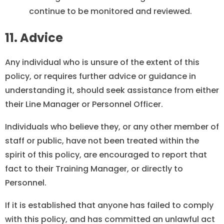
continue to be monitored and reviewed.
11. Advice
Any individual who is unsure of the extent of this
policy, or requires further advice or guidance in
understanding it, should seek assistance from either
their Line Manager or Personnel Officer.
Individuals who believe they, or any other member of
staff or public, have not been treated within the
spirit of this policy, are encouraged to report that
fact to their Training Manager, or directly to
Personnel.
If it is established that anyone has failed to comply
with this policy, and has committed an unlawful act