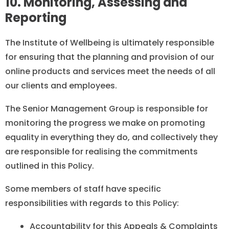
10. Monitoring, Assessing and
Reporting
The Institute of Wellbeing is ultimately responsible
for ensuring that the planning and provision of our
online products and services meet the needs of all
our clients and employees.
The Senior Management Group is responsible for
monitoring the progress we make on promoting
equality in everything they do, and collectively they
are responsible for realising the commitments
outlined in this Policy.
Some members of staff have specific
responsibilities with regards to this Policy:
Accountability for this Appeals & Complaints