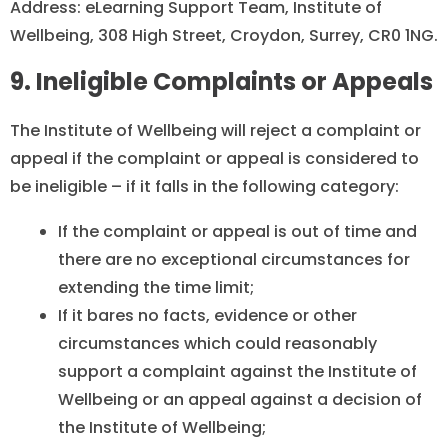
Address: eLearning Support Team, Institute of
Wellbeing, 308 High Street, Croydon, Surrey, CR0 1NG.
9. Ineligible Complaints or Appeals
The Institute of Wellbeing will reject a complaint or
appeal if the complaint or appeal is considered to
be ineligible – if it falls in the following category:
If the complaint or appeal is out of time and
there are no exceptional circumstances for
extending the time limit;
If it bares no facts, evidence or other
circumstances which could reasonably
support a complaint against the Institute of
Wellbeing or an appeal against a decision of
the Institute of Wellbeing;