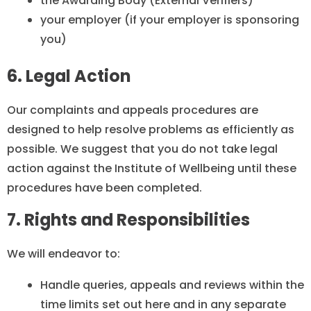
the Awarding Body (External Verifiers)
your employer (if your employer is sponsoring
you)
6. Legal Action
Our complaints and appeals procedures are
designed to help resolve problems as efficiently as
possible. We suggest that you do not take legal
action against the Institute of Wellbeing until these
procedures have been completed.
7. Rights and Responsibilities
We will endeavor to:
Handle queries, appeals and reviews within the
time limits set out here and in any separate