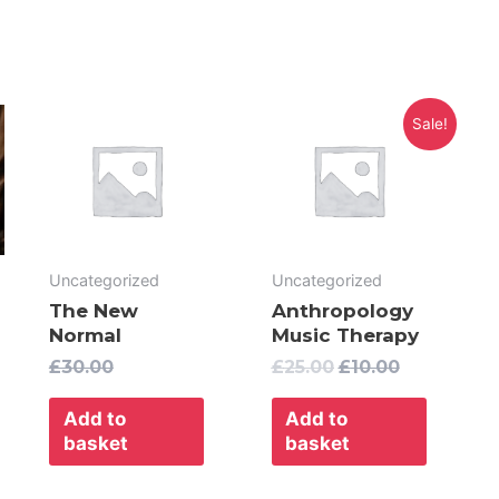
Original
Current
Sale!
price
price
was:
is:
£25.00.
£10.00.
Uncategorized
Uncategorized
The New
Anthropology
Normal
Music Therapy
£
30.00
£
25.00
£
10.00
Add to
Add to
basket
basket