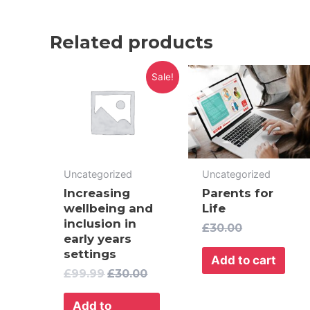
Related products
Original
Current
Sale!
price
price
was:
is:
£99.99.
£30.00.
Uncategorized
Uncategorized
Increasing
Parents for
wellbeing and
Life
inclusion in
£
30.00
early years
settings
Add to cart
£
99.99
£
30.00
Add to