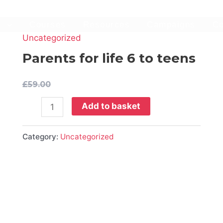
t
Courses
Resources
Campaigns
Co
Uncategorized
Parents
for
Parents for life 6 to teens
life
6
£
59.00
to
Add to basket
teens
quantity
Category:
Uncategorized