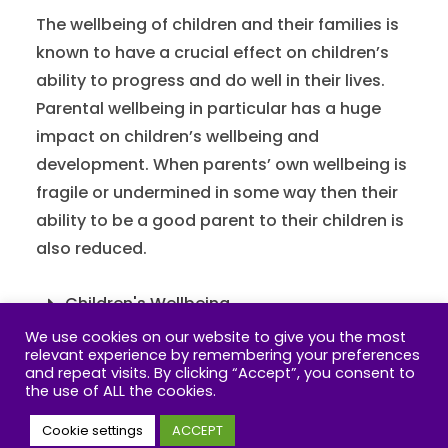
The wellbeing of children and their families is
known to have a crucial effect on children’s
ability to progress and do well in their lives.
Parental wellbeing in particular has a huge
impact on children’s wellbeing and
development. When parents’ own wellbeing is
fragile or undermined in some way then their
ability to be a good parent to their children is
also reduced.
Children's Wellbeing
We use cookies on our website to give you the most
Parents Wellbeing
relevant experience by remembering your preferences
and repeat visits. By clicking “Accept”, you consent to
the use of ALL the cookies.
Cookie settings
ACCEPT