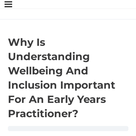
Why Is
Understanding
Wellbeing And
Inclusion Important
For An Early Years
Practitioner?