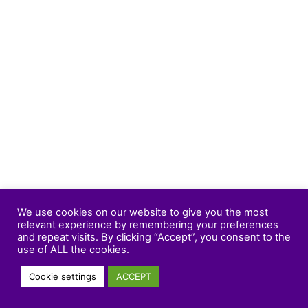
We use cookies on our website to give you the most
relevant experience by remembering your preferences
and repeat visits. By clicking “Accept”, you consent to the
use of ALL the cookies.
Cookie settings
ACCEPT