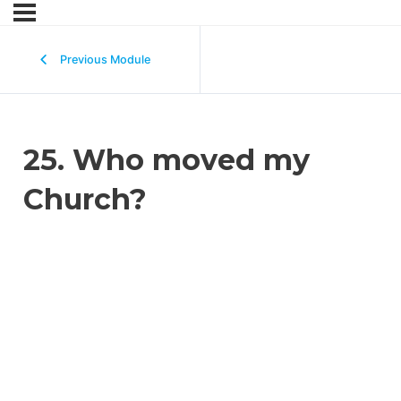
Previous Module
25. Who moved my
Church?