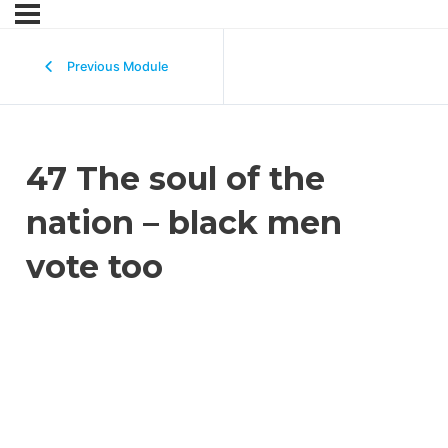
Previous Module
47 The soul of the
nation – black men
vote too