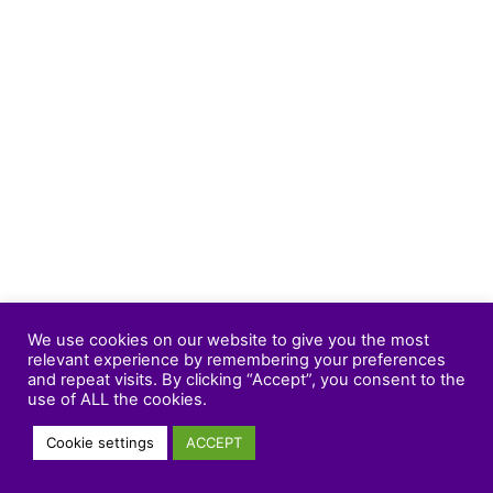
We use cookies on our website to give you the most
relevant experience by remembering your preferences
and repeat visits. By clicking “Accept”, you consent to the
use of ALL the cookies.
Cookie settings
ACCEPT