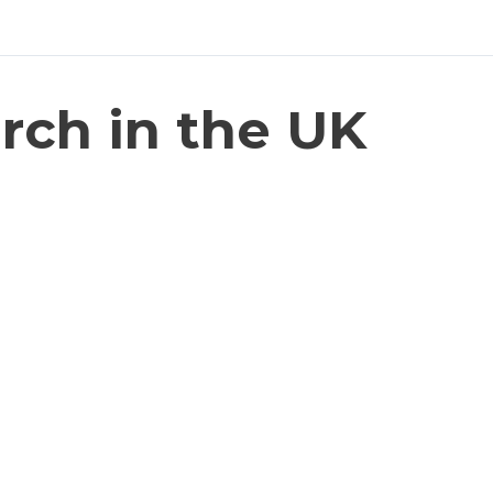
rch in the UK