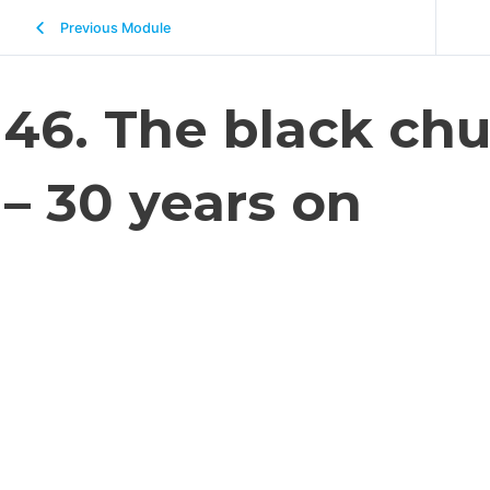
Previous Module
46. The black chu
– 30 years on