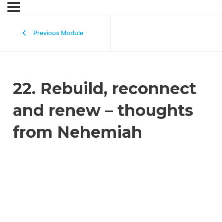
Previous Module
22. Rebuild, reconnect
and renew – thoughts
from Nehemiah