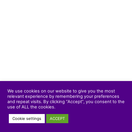
We use cookies on our website to give you the most
relevant experience by remembering your preferences
and repeat visits. By clicking “Accept”, you consent to the
use of ALL the cookies.
Cookie settings
ACCEPT