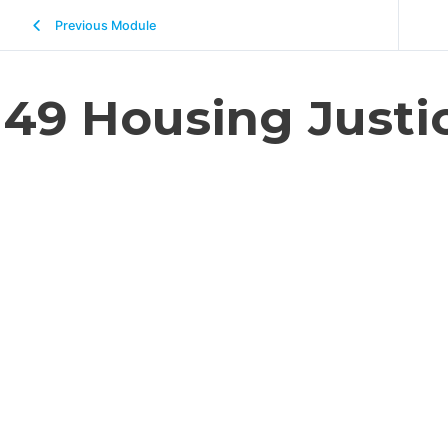
Previous Module
49 Housing Justi