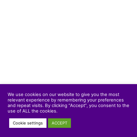
We use cookies on our website to give you the most
relevant experience by remembering your preferences
and repeat visits. By clicking “Accept”, you consent to the
use of ALL the cookies.
Cookie settings
ACCEPT