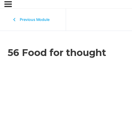
Previous Module
56 Food for thought