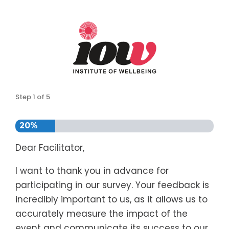
Step
1
of
5
20%
Dear Facilitator,
I want to thank you in advance for
participating in our survey. Your feedback is
incredibly important to us, as it allows us to
accurately measure the impact of the
event and communicate its success to our