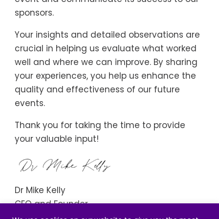
sponsors.
Your insights and detailed observations are
crucial in helping us evaluate what worked
well and where we can improve. By sharing
your experiences, you help us enhance the
quality and effectiveness of our future
events.
Thank you for taking the time to provide
your valuable input!
Dr Mike Kelly
CEO and Founder
Institute of Wellbeing